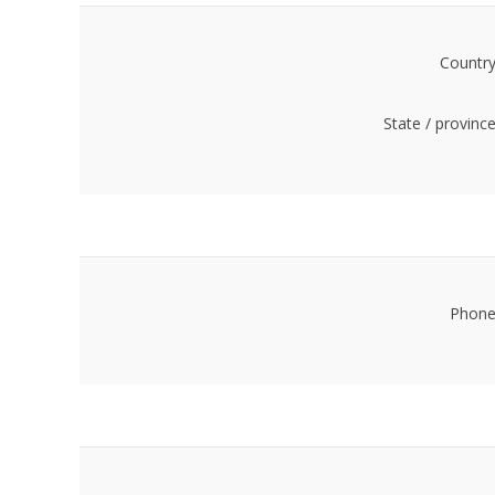
Country
State / province
Phone