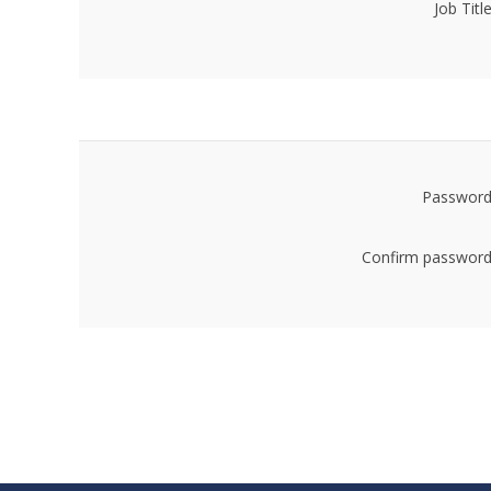
Job Title
Password
Confirm password