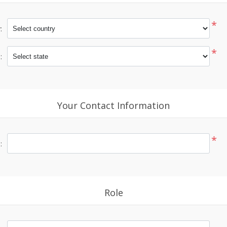
*
:
*
:
Your Contact Information
*
:
Role