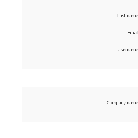
Last name
Email
Username
Company name