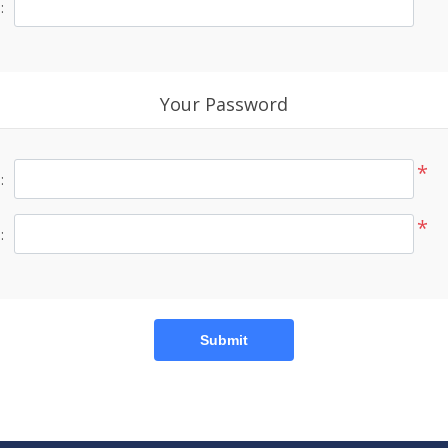
:
Your Password
*
:
*
:
Submit