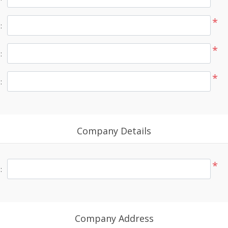
*
:
*
:
*
:
Company Details
*
:
Company Address