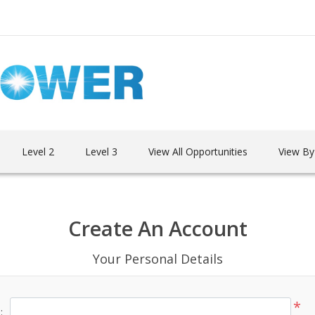
Level 2
Level 3
View All Opportunities
View By
Create An Account
Your Personal Details
*
: