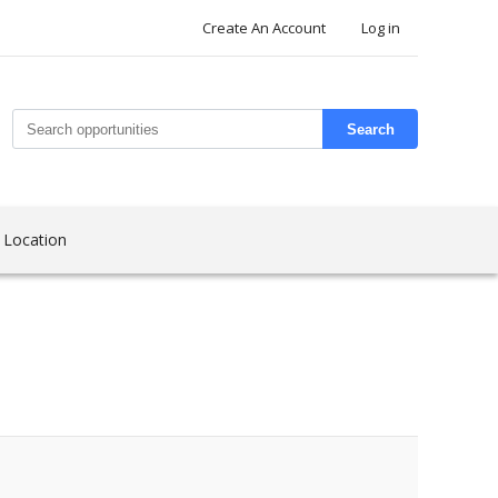
Create An Account
Log in
Search
 Location