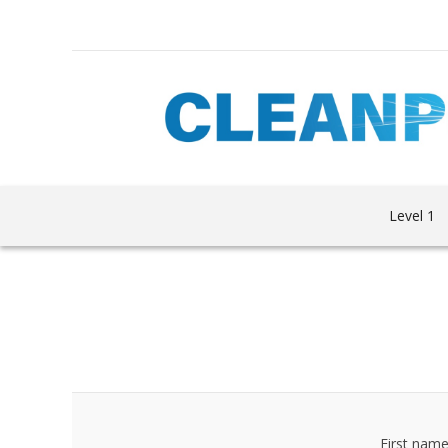
Level 1
First name